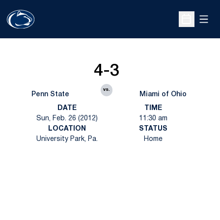
Open
Open Sche
4-3
vs.
Penn State
Miami of Ohio
DATE
TIME
Sun, Feb. 26 (2012)
11:30 am
LOCATION
STATUS
University Park, Pa.
Home
Opens in a new window
Opens in a new
Opens in a new window
Opens in a new