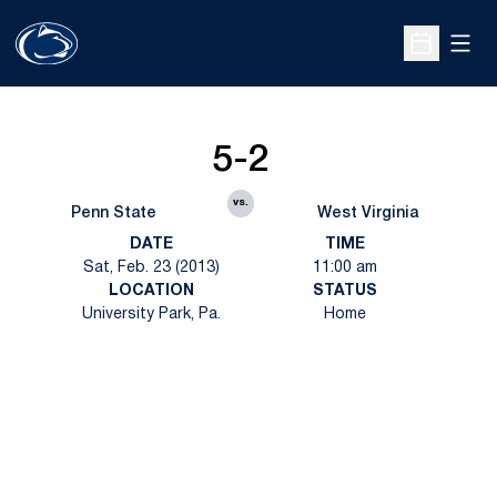
Open
Open Sche
5-2
vs.
Penn State
West Virginia
DATE
TIME
Sat, Feb. 23 (2013)
11:00 am
LOCATION
STATUS
University Park, Pa.
Home
Opens in a new window
Opens in a new
Opens in a new window
Opens in a new