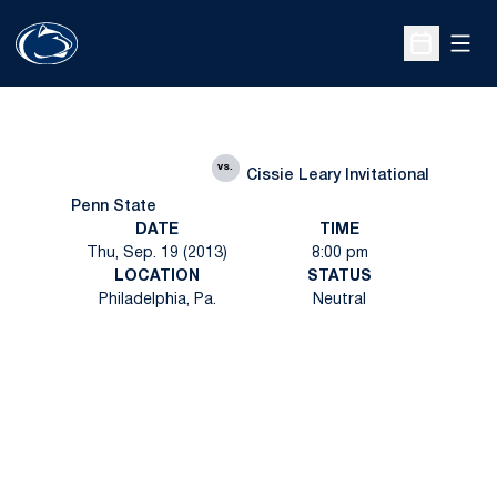
Open
Open Sche
vs.
Cissie Leary Invitational
Penn State
DATE
TIME
Thu, Sep. 19 (2013)
8:00 pm
LOCATION
STATUS
Philadelphia, Pa.
Neutral
Opens in a new window
Opens in a new
Opens in a new window
Opens in a new