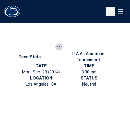
Open
Open Sche
vs.
ITA All American
Penn State
Tournament
DATE
TIME
Mon, Sep. 29 (2014)
8:00 pm
LOCATION
STATUS
Los Angeles, CA
Neutral
Opens in a new window
Opens in a new
Opens in a new window
Opens in a new