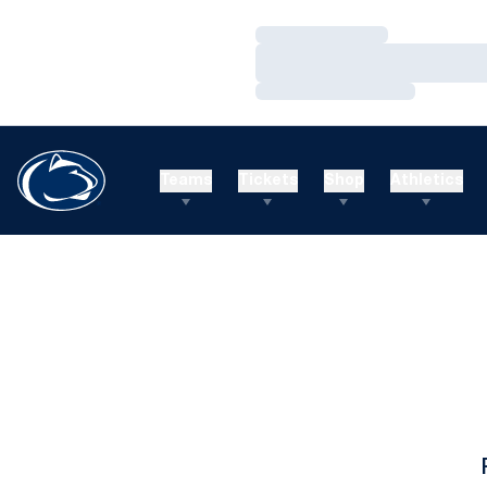
Loading…
Loading…
Loading…
Teams
Tickets
Shop
Athletics