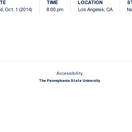
TE
TIME
LOCATION
S
, Oct. 1 (2014)
8:00 pm
Los Angeles, CA
Ne
Opens in a new window
Opens in a new window
Opens in a new window
Opens in a new window
Opens in a new window
Opens in a new wind
Opens in a new 
Opens in a new window
Accessibility
The Pennsylvania State University