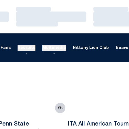
Loading…
Loading…
Loading…
Loading…
Loading…
Loading…
Fans
Recruits
Multimedia
Nittany Lion Club
Beaver
vs.
Penn State
ITA All American Tour