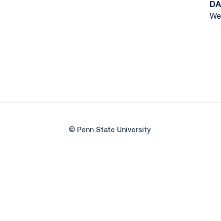
DA
Wed
© Penn State University