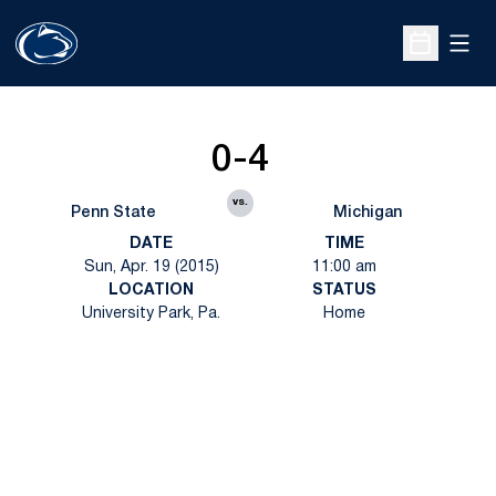
Open
Open Sche
0-4
vs.
Penn State
Michigan
DATE
TIME
Sun, Apr. 19 (2015)
11:00 am
LOCATION
STATUS
University Park, Pa.
Home
Opens in a new window
Opens in a new
Opens in a new window
Opens in a new