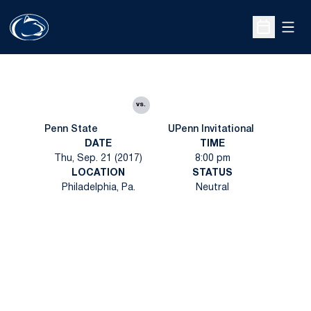
Open
Open Sche
vs.
Penn State
UPenn Invitational
DATE
TIME
Thu, Sep. 21 (2017)
8:00 pm
LOCATION
STATUS
Philadelphia, Pa.
Neutral
Opens in a new window
Opens in a new
Opens in a new window
Opens in a new