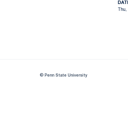
DAT
Thu, 
© Penn State University