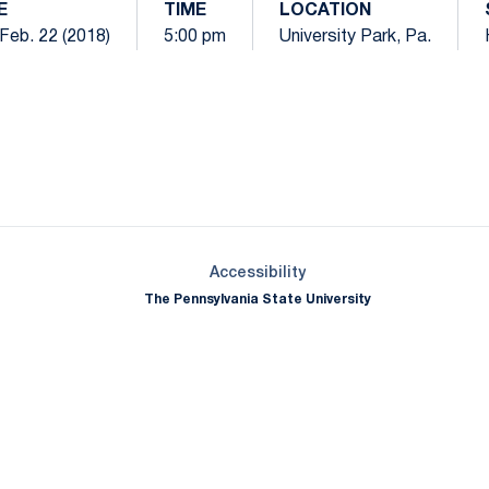
E
TIME
LOCATION
Feb. 22 (2018)
5:00 pm
University Park, Pa.
Opens in a new window
Opens in a new window
Opens in a new window
Opens in a new window
Opens in a new window
Opens in a new wind
Opens in a new 
Opens in a new window
Accessibility
The Pennsylvania State University