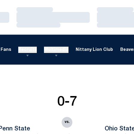
Loading…
Loading…
Loading…
Loading…
Loading…
Loading…
Fans
Recruits
Multimedia
Nittany Lion Club
Beaver
0-7
vs.
Penn State
Ohio Stat