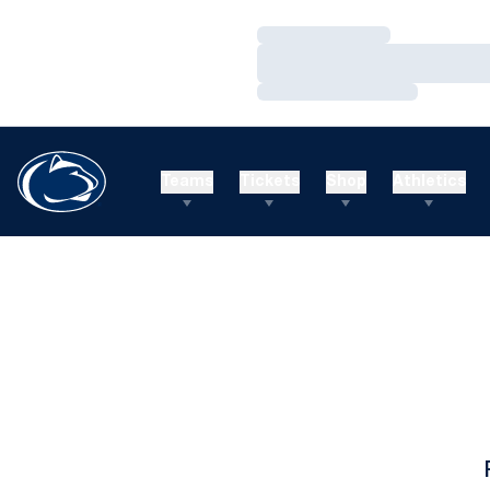
Loading…
Loading…
Loading…
Teams
Tickets
Shop
Athletics