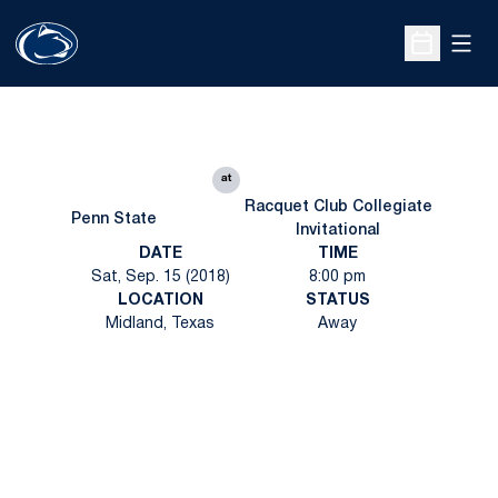
Open
Open Sche
at
Racquet Club Collegiate
Penn State
Invitational
DATE
TIME
Sat, Sep. 15 (2018)
8:00 pm
LOCATION
STATUS
Midland, Texas
Away
Opens in a new window
Opens in a new
Opens in a new window
Opens in a new