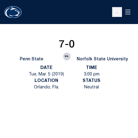
Open
Open Sche
7-0
vs.
Penn State
Norfolk State University
DATE
TIME
Tue, Mar. 5 (2019)
3:00 pm
LOCATION
STATUS
Orlando, Fla.
Neutral
Opens in a new window
Opens in a new
Opens in a new window
Opens in a new