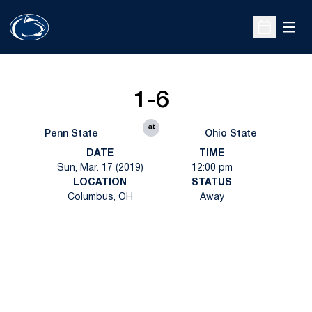
Open
Open Sche
1-6
at
Penn State
Ohio State
DATE
TIME
Sun, Mar. 17 (2019)
12:00 pm
LOCATION
STATUS
Columbus, OH
Away
Opens in a new window
Opens in a new
Opens in a new window
Opens in a new