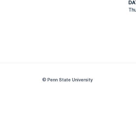
DA
Thu
© Penn State University