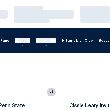
Loading…
Loading…
Loading…
Loading…
Loading…
Loading…
Fans
Recruits
Multimedia
Nittany Lion Club
Beaver
at
Penn State
Cissie Leary Invi