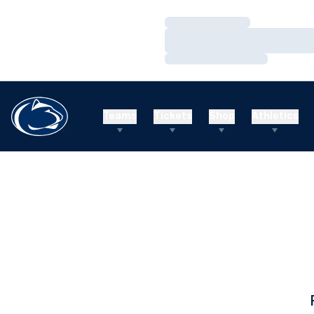
Loading…
Loading…
Loading…
Teams
Tickets
Shop
Athletics