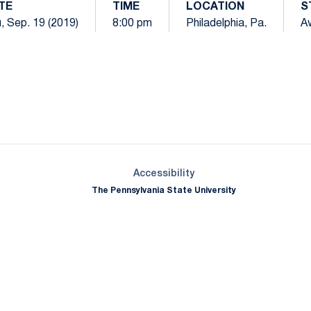
TE
TIME
LOCATION
S
, Sep. 19 (2019)
8:00 pm
Philadelphia, Pa.
A
Opens in a new window
Opens in a new window
Opens in a new window
Opens in a new window
Opens in a new window
Opens in a new wind
Opens in a new 
Opens in a new window
Accessibility
The Pennsylvania State University