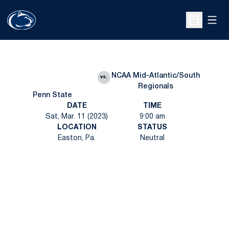
Open
Open Sche
NCAA Mid-Atlantic/South
vs.
Regionals
Penn State
DATE
TIME
Sat, Mar. 11 (2023)
9:00 am
LOCATION
STATUS
Easton, Pa.
Neutral
Opens in a new window
Opens in a new
Opens in a new window
Opens in a new