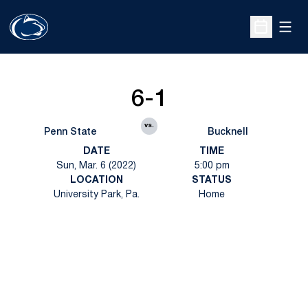
Open
Open Sche
6-1
vs.
Penn State
Bucknell
DATE
TIME
Sun, Mar. 6 (2022)
5:00 pm
LOCATION
STATUS
University Park, Pa.
Home
Opens in a new window
Opens in a new
Opens in a new window
Opens in a new