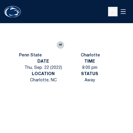
Open
Open Sche
at
Penn State
Charlotte
DATE
TIME
Thu, Sep. 22 (2022)
8:00 pm
LOCATION
STATUS
Charlotte, NC
Away
Opens in a new window
Opens in a new
Opens in a new window
Opens in a new