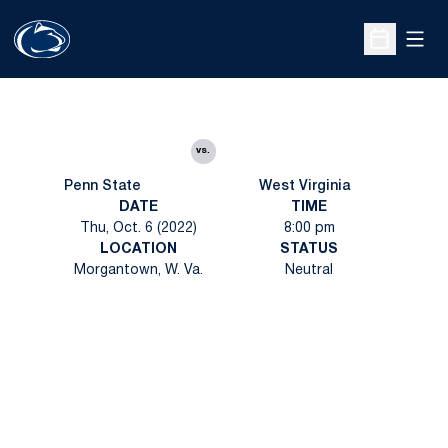
Open
Open Sche
vs.
Penn State
West Virginia
DATE
TIME
Thu, Oct. 6 (2022)
8:00 pm
LOCATION
STATUS
Morgantown, W. Va.
Neutral
Opens in a new window
Opens in a new
Opens in a new window
Opens in a new