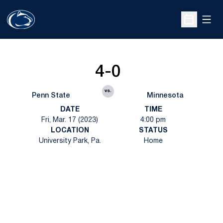
Open
Open Sche
4-0
vs.
Penn State
Minnesota
DATE
TIME
Fri, Mar. 17 (2023)
4:00 pm
LOCATION
STATUS
University Park, Pa.
Home
Opens in a new window
Opens in a new
Opens in a new window
Opens in a new