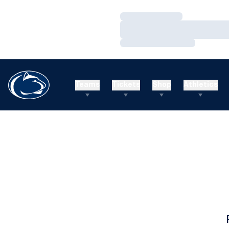
Loading…
Loading…
Loading…
Teams
Tickets
Shop
Athletics