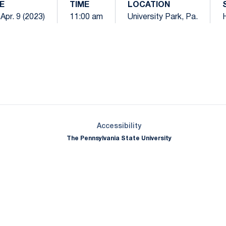
E
TIME
LOCATION
 Apr. 9 (2023)
11:00 am
University Park, Pa.
Opens in a new window
Opens in a new window
Opens in a new window
Opens in a new window
Opens in a new window
Opens in a new wind
Opens in a new 
Opens in a new window
Accessibility
The Pennsylvania State University