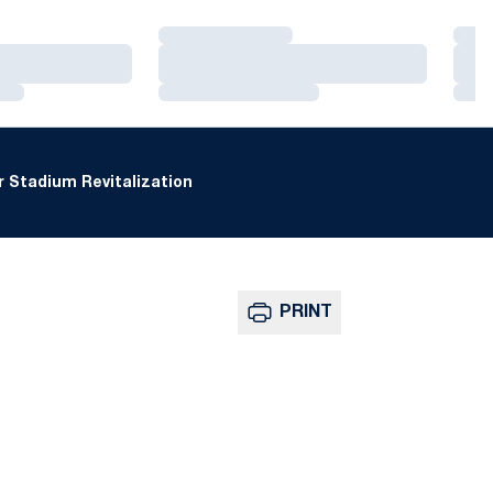
Loading…
Loa
Loading…
Loa
Loading…
Loa
 Stadium Revitalization
PRINT