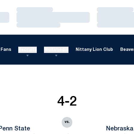
Loading…
Loading…
Loading…
Loading…
Loading…
Loading…
Fans
Recruits
Multimedia
Nittany Lion Club
Beaver
4-2
vs.
Penn State
Nebraska