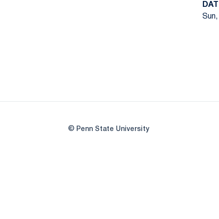
DAT
Sun,
© Penn State University