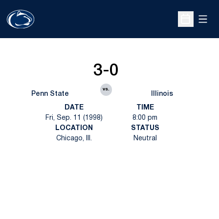
Open
Open Sche
3-0
vs.
Penn State
Illinois
DATE
TIME
Fri, Sep. 11 (1998)
8:00 pm
LOCATION
STATUS
Chicago, Ill.
Neutral
Opens in a new window
Opens in a new
Opens in a new window
Opens in a new