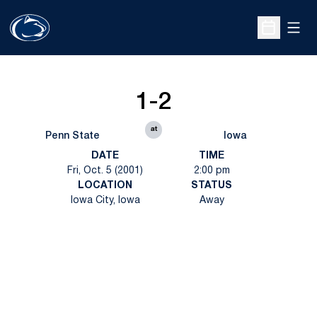
Open
Open Sche
1-2
at
Penn State
Iowa
DATE
TIME
Fri, Oct. 5 (2001)
2:00 pm
LOCATION
STATUS
Iowa City, Iowa
Away
Opens in a new window
Opens in a new
Opens in a new window
Opens in a new