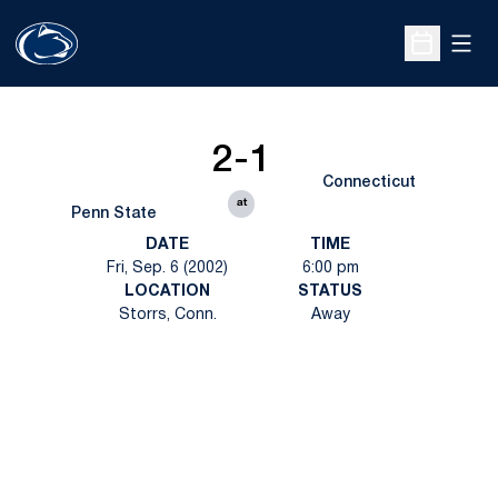
Open
Open Sche
2-1
Connecticut
at
Penn State
DATE
TIME
Fri, Sep. 6 (2002)
6:00 pm
LOCATION
STATUS
Storrs, Conn.
Away
Opens in a new window
Opens in a new
Opens in a new window
Opens in a new