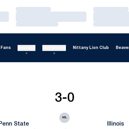
Loading…
Loading…
Loading…
Loading…
Loading…
Loading…
Fans
Recruits
Multimedia
Nittany Lion Club
Beaver
3-0
vs.
Penn State
Illinois