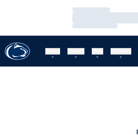
Loading…
Loading…
Loading…
Teams
Tickets
Shop
Athletics