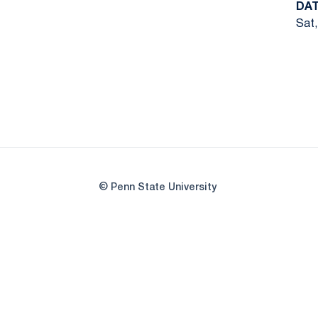
DA
Sat,
© Penn State University