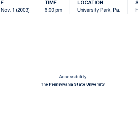
TE
TIME
LOCATION
 Nov. 1 (2003)
6:00 pm
University Park, Pa.
Opens in a new window
Opens in a new window
Opens in a new window
Opens in a new window
Opens in a new window
Opens in a new wind
Opens in a new 
Opens in a new window
Accessibility
The Pennsylvania State University