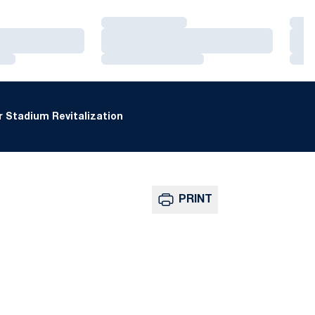
Loading…
Loa
Loading…
Loa
Loading…
Loa
 Stadium Revitalization
PRINT