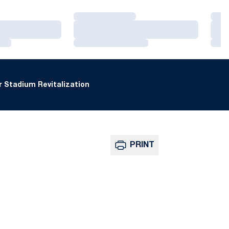
Loading…
Loa
Loading…
Loa
Loading…
Loa
 Stadium Revitalization
PRINT