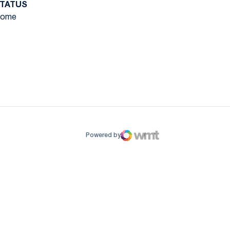
TATUS
ome
ow
window
Powered by
WMT Digital
Opens in a new window