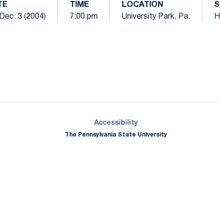
TE
TIME
LOCATION
S
 Dec. 3 (2004)
7:00 pm
University Park, Pa.
H
Opens in a new window
Opens in a new window
Opens in a new window
Opens in a new window
Opens in a new window
Opens in a new wind
Opens in a new 
Opens in a new window
Accessibility
The Pennsylvania State University