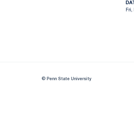
DA
Fri,
© Penn State University