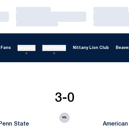
Loading…
Loading…
Loading…
Loading…
Loading…
Loading…
Fans
Recruits
Multimedia
Nittany Lion Club
Beaver
3-0
vs.
Penn State
American