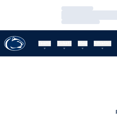
Loading…
Loading…
Loading…
Teams
Tickets
Shop
Athletics