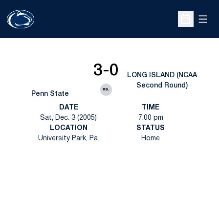
Open
Open Sche
3-0
LONG ISLAND (NCAA
Second Round)
vs.
Penn State
DATE
TIME
Sat, Dec. 3 (2005)
7:00 pm
LOCATION
STATUS
University Park, Pa.
Home
Opens in a new window
Opens in a new
Opens in a new window
Opens in a new