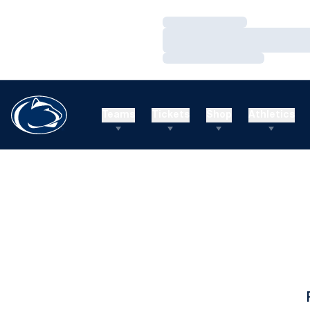
Loading…
Loading…
Loading…
Teams
Tickets
Shop
Athletics