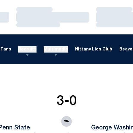
Loading…
Loading…
Loading…
Loading…
Loading…
Loading…
Fans
Recruits
Multimedia
Nittany Lion Club
Beaver
3-0
vs.
Penn State
George Washi