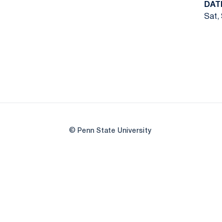
DAT
Sat, 
© Penn State University