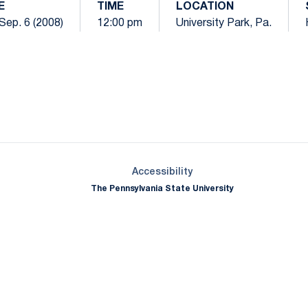
E
TIME
LOCATION
Sep. 6 (2008)
12:00 pm
University Park, Pa.
Opens in a new window
Opens in a new window
Opens in a new window
Opens in a new window
Opens in a new window
Opens in a new wind
Opens in a new 
Opens in a new window
Accessibility
The Pennsylvania State University