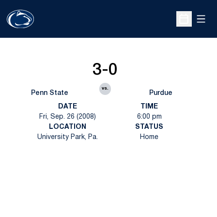
Open
Open Sche
3-0
vs.
Penn State
Purdue
DATE
TIME
Fri, Sep. 26 (2008)
6:00 pm
LOCATION
STATUS
University Park, Pa.
Home
Opens in a new window
Opens in a new
Opens in a new window
Opens in a new