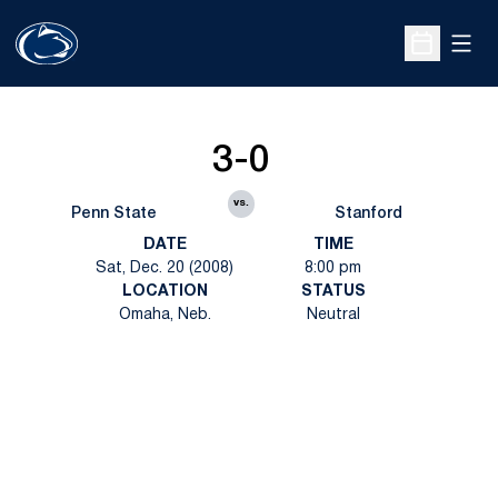
Open
Open Sche
3-0
vs.
Penn State
Stanford
DATE
TIME
Sat, Dec. 20 (2008)
8:00 pm
LOCATION
STATUS
Omaha, Neb.
Neutral
Opens in a new window
Opens in a new
Opens in a new window
Opens in a new