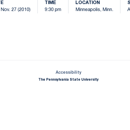
TE
TIME
LOCATION
 Nov. 27 (2010)
9:30 pm
Minneapolis, Minn.
Opens in a new window
Opens in a new window
Opens in a new window
Opens in a new window
Opens in a new window
Opens in a new wind
Opens in a new 
Opens in a new window
Accessibility
The Pennsylvania State University