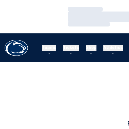
Loading…
Loading…
Loading…
Teams
Tickets
Shop
Athletics