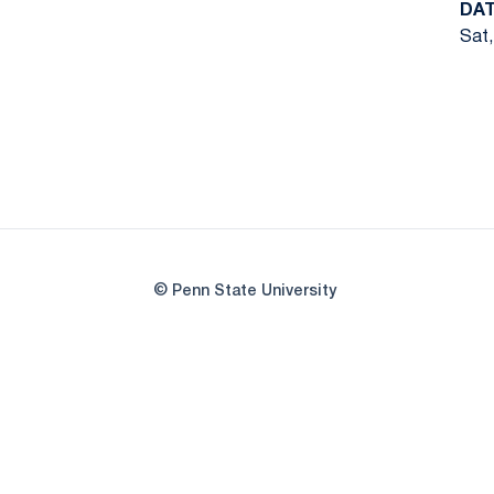
DA
Sat,
© Penn State University