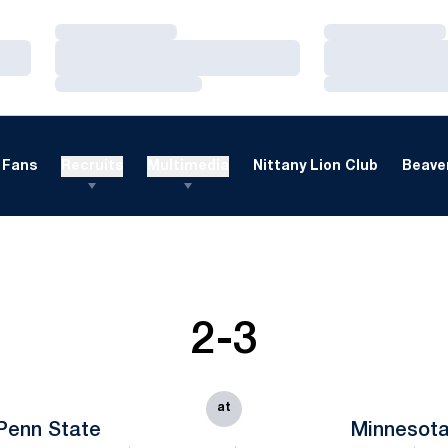
Loading…
Loading…
Loading…
Loading…
Loading…
Loading…
Fans
Recruits
Multimedia
Nittany Lion Club
Beaver
2-3
at
Penn State
Minnesot