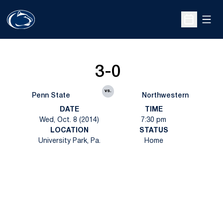
Open
Open Sche
3-0
vs.
Penn State
Northwestern
DATE
TIME
Wed, Oct. 8 (2014)
7:30 pm
LOCATION
STATUS
University Park, Pa.
Home
Opens in a new window
Opens in a new
Opens in a new window
Opens in a new