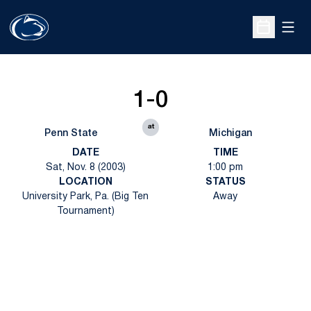
Open
Open Sche
1-0
at
Penn State
Michigan
DATE
TIME
Sat, Nov. 8 (2003)
1:00 pm
LOCATION
STATUS
University Park, Pa. (Big Ten
Away
Tournament)
Opens in a new window
Opens in a new