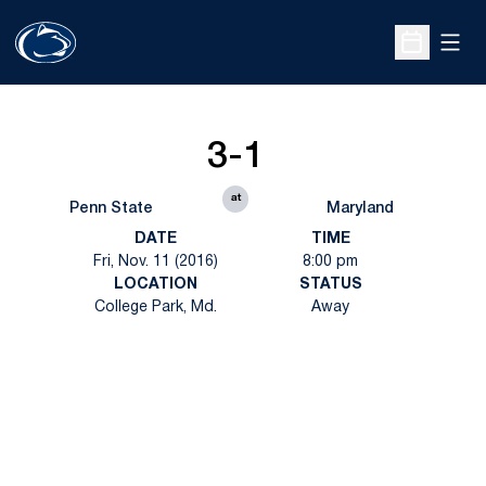
Open
Open Sche
3-1
at
Penn State
Maryland
DATE
TIME
Fri, Nov. 11 (2016)
8:00 pm
LOCATION
STATUS
College Park, Md.
Away
Opens in a new window
Opens in a new
Opens in a new window
Opens in a new