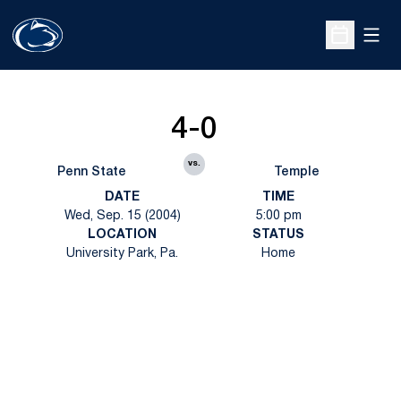
Open
Open Sche
4-0
vs.
Penn State
Temple
DATE
TIME
Wed, Sep. 15 (2004)
5:00 pm
LOCATION
STATUS
University Park, Pa.
Home
Opens in a new window
Opens in a new
Opens in a new window
Opens in a new