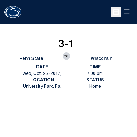
Open
Open Sche
3-1
vs.
Penn State
Wisconsin
DATE
TIME
Wed, Oct. 25 (2017)
7:00 pm
LOCATION
STATUS
University Park, Pa.
Home
Opens in a new window
Opens in a new
Opens in a new window
Opens in a new