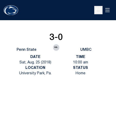
Open
Open Sche
3-0
vs.
Penn State
UMBC
DATE
TIME
Sat, Aug. 25 (2018)
10:00 am
LOCATION
STATUS
University Park, Pa.
Home
Opens in a new window
Opens in a new
Opens in a new window
Opens in a new