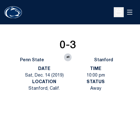
Open
Open Sche
0-3
at
Penn State
Stanford
DATE
TIME
Sat, Dec. 14 (2019)
10:00 pm
LOCATION
STATUS
Stanford, Calif.
Away
Opens in a new window
Opens in a new
Opens in a new window
Opens in a new