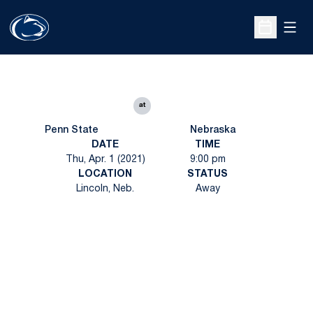
Open
Open Sche
at
Penn State
Nebraska
DATE
TIME
Thu, Apr. 1 (2021)
9:00 pm
LOCATION
STATUS
Lincoln, Neb.
Away
Opens in a new window
Opens in a new
Opens in a new window
Opens in a new