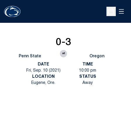
Open
Open Sche
0-3
at
Penn State
Oregon
DATE
TIME
Fri, Sep. 10 (2021)
10:00 pm
LOCATION
STATUS
Eugene, Ore.
Away
Opens in a new window
Opens in a new
Opens in a new window
Opens in a new