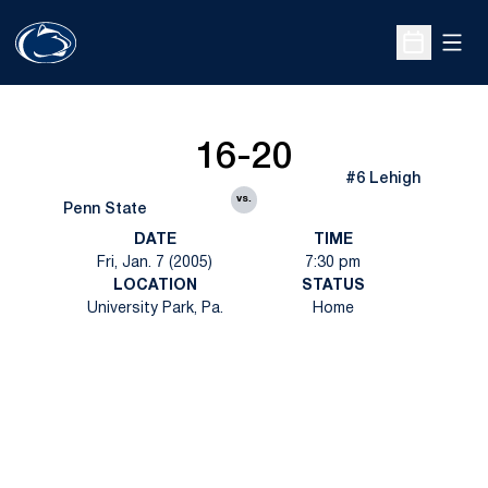
Open
Open Sche
16-20
#6 Lehigh
vs.
Penn State
DATE
TIME
Fri, Jan. 7 (2005)
7:30 pm
LOCATION
STATUS
University Park, Pa.
Home
Opens in a new window
Opens in a new
Opens in a new window
Opens in a new