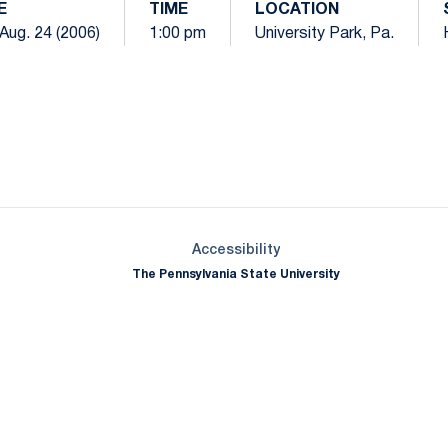
E
TIME
LOCATION
Aug. 24 (2006)
1:00 pm
University Park, Pa.
Opens in a new window
Opens in a new window
Opens in a new window
Opens in a new window
Opens in a new window
Opens in a new wind
Opens in a new 
Opens in a new window
Accessibility
The Pennsylvania State University