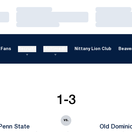
Loading…
Loading…
Loading…
Loading…
Loading…
Loading…
Fans
Recruits
Multimedia
Nittany Lion Club
Beaver
1-3
vs.
Penn State
Old Domini