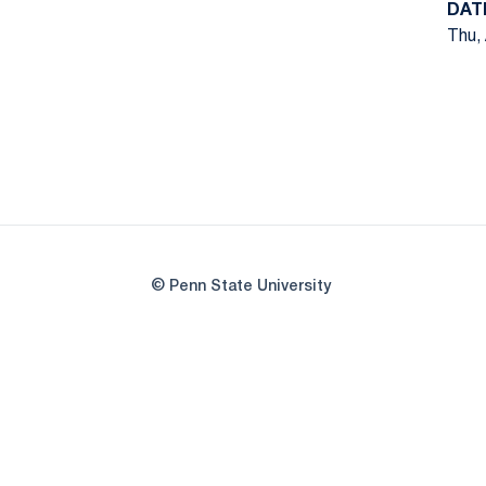
DAT
Thu, 
© Penn State University