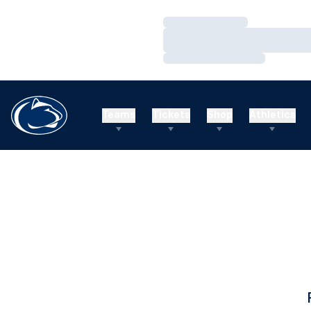
Loading…
Loading…
Loading…
Teams
Tickets
Shop
Athletics