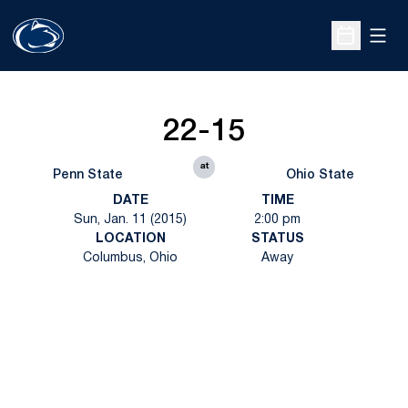
Open
Open Sche
22-15
at
Penn State
Ohio State
DATE
TIME
Sun, Jan. 11 (2015)
2:00 pm
LOCATION
STATUS
Columbus, Ohio
Away
Opens in a new window
Opens in a new
Opens in a new window
Opens in a new