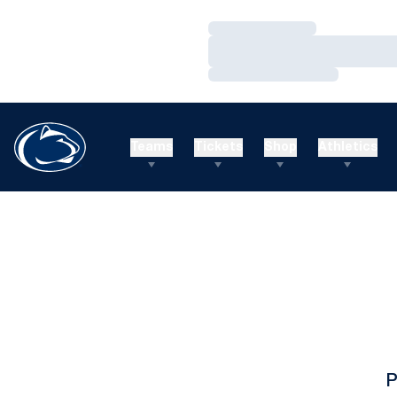
Loading…
Loading…
Loading…
Teams
Tickets
Shop
Athletics
P