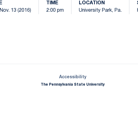
E
TIME
LOCATION
Nov. 13 (2016)
2:00 pm
University Park, Pa.
Opens in a new window
Opens in a new window
Opens in a new window
Opens in a new window
Opens in a new window
Opens in a new wind
Opens in a new 
Opens in a new window
Accessibility
The Pennsylvania State University