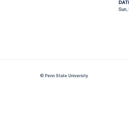
DAT
Sun, 
© Penn State University