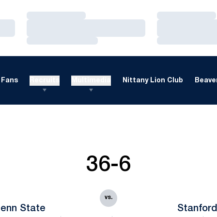
Loading…
Loading…
Loading…
Loading…
Loading…
Loading…
Fans
Recruits
Multimedia
Nittany Lion Club
Beaver
36-6
vs.
enn State
Stanfor