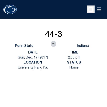
Open
Open Sche
44-3
vs.
Penn State
Indiana
DATE
TIME
Sun, Dec. 17 (2017)
2:00 pm
LOCATION
STATUS
University Park, Pa.
Home
Opens in a new window
Opens in a new
Opens in a new window
Opens in a new