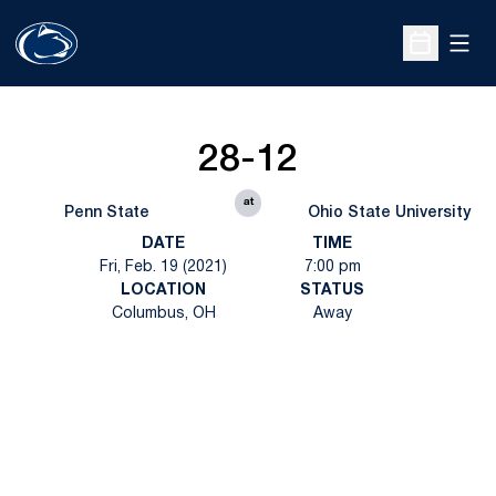
Open
Open Sche
28-12
at
Penn State
Ohio State University
DATE
TIME
Fri, Feb. 19 (2021)
7:00 pm
LOCATION
STATUS
Columbus, OH
Away
Opens in a new window
Opens in a new
Opens in a new window
Opens in a new