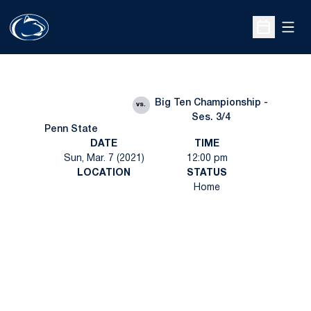
Open
Open Sche
Big Ten Championship -
vs.
Ses. 3/4
Penn State
DATE
TIME
Sun, Mar. 7 (2021)
12:00 pm
LOCATION
STATUS
Home
Opens in a new window
Opens in a new
Opens in a new window
Opens in a new