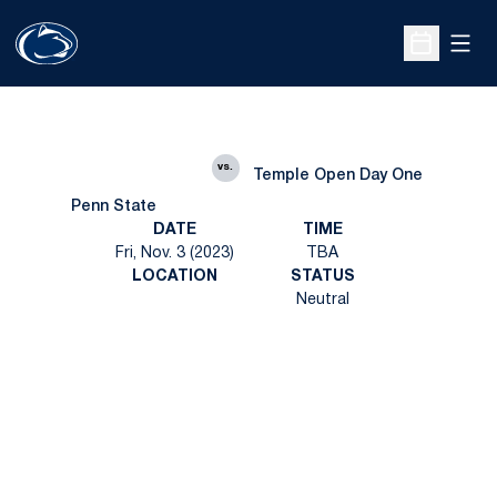
Open
Open Sche
vs.
Temple Open Day One
Penn State
DATE
TIME
Fri, Nov. 3 (2023)
TBA
LOCATION
STATUS
Neutral
Opens in a new window
Opens in a new
Opens in a new window
Opens in a new