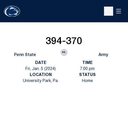
Open
Open Sche
394-370
vs.
Penn State
Army
DATE
TIME
Fri, Jan. 5 (2024)
7:00 pm
LOCATION
STATUS
University Park, Pa.
Home
Opens in a new window
Opens in a new
Opens in a new window
Opens in a new