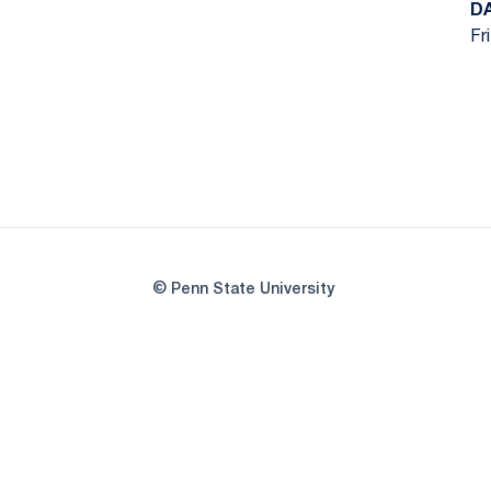
D
Fr
© Penn State University