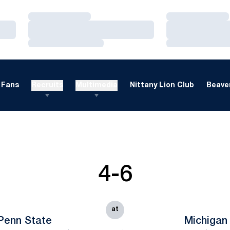
Loading…
Loading…
Loading…
Loading…
Loading…
Loading…
Fans
Recruits
Multimedia
Nittany Lion Club
Beaver
4-6
at
Penn State
Michigan