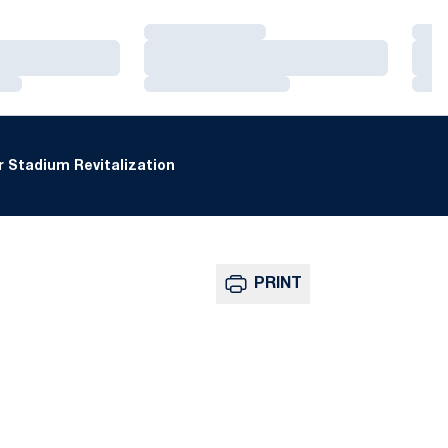
Loading…
Loa
Loading…
Loa
Loading…
Loa
 Stadium Revitalization
PRINT