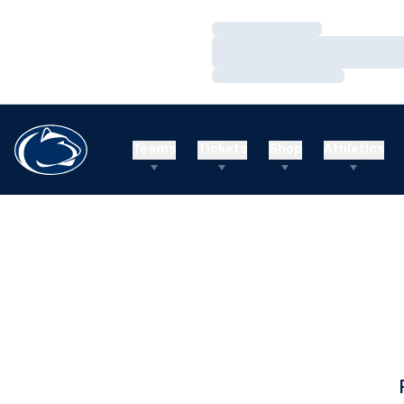
Loading…
Loading…
Loading…
Teams
Tickets
Shop
Athletics