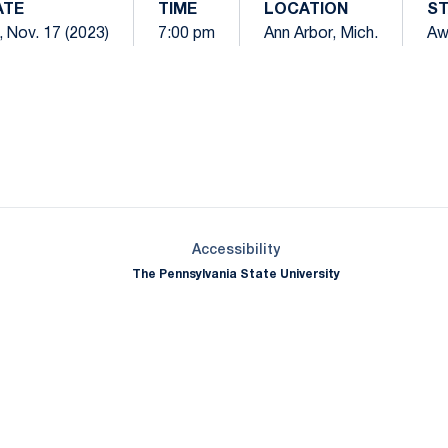
ATE
TIME
LOCATION
S
i, Nov. 17 (2023)
7:00 pm
Ann Arbor, Mich.
Aw
Opens in a new window
Opens in a new window
Opens in a new window
Opens in a new window
Opens in a new window
Opens in a new wind
Opens in a new 
Opens in a new window
Accessibility
The Pennsylvania State University