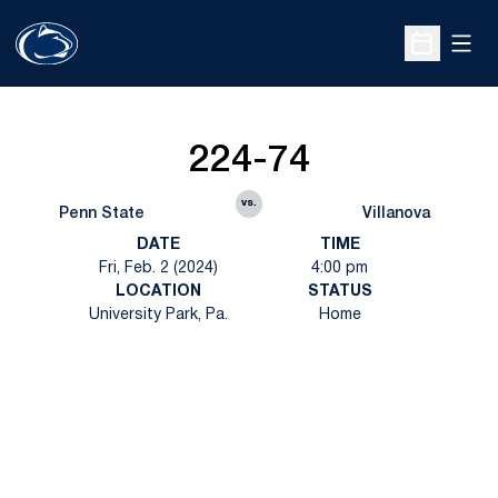
Open
Open Sche
224-74
vs.
Penn State
Villanova
DATE
TIME
Fri, Feb. 2 (2024)
4:00 pm
LOCATION
STATUS
University Park, Pa.
Home
Opens in a new window
Opens in a new
Opens in a new window
Opens in a new