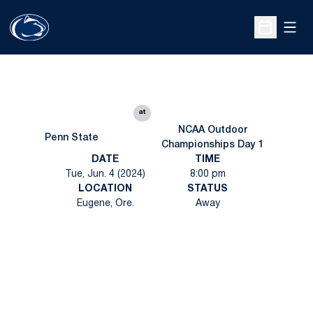
Open
Open Sche
at
NCAA Outdoor
Penn State
Championships Day 1
DATE
TIME
Tue, Jun. 4 (2024)
8:00 pm
LOCATION
STATUS
Eugene, Ore.
Away
Opens in a new window
Opens in a new
Opens in a new window
Opens in a new