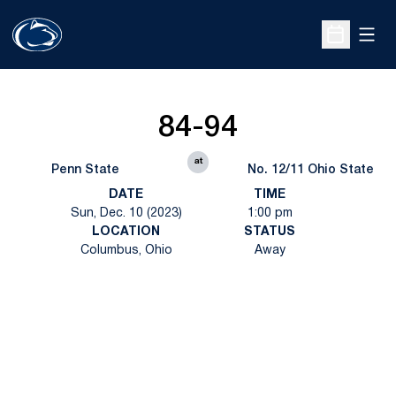
Open
Open Sche
84-94
at
Penn State
No. 12/11 Ohio State
DATE
TIME
Sun, Dec. 10 (2023)
1:00 pm
LOCATION
STATUS
Columbus, Ohio
Away
Opens in a new window
Opens in a new
Opens in a new window
Opens in a new